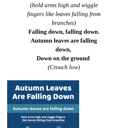
(hold arms high and wiggle
fingers like leaves falling from
branches)
Falling down, falling down.
Autumn leaves are falling
down,
Down on the ground
(Crouch low)