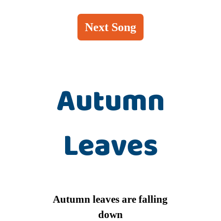
Next Song
Autumn
Leaves
Autumn leaves are falling
down