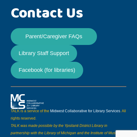
Contact Us
Parent/Caregiver FAQs
Library Staff Support
Facebook (for libraries)
TALK is a service of the
Midwest Collaborative for Library Services
. All
rights reserved.
TALK was made possible by the Ypsilanti District Library in
partnership with the Library of Michigan and the Institute of Museum