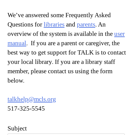
We’ve answered some Frequently Asked
Questions for
libraries
and
parents
. An
overview of the system is available in the
user
manual
. If you are a parent or caregiver, the
best way to get support for TALK is to contact
your local library. If you are a library staff
member, please contact us using the form
below.
talkhelp@mcls.org
517-325-5545
Subject