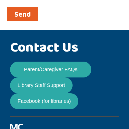
Contact Us
Parent/Caregiver FAQs
Library Staff Support
Facebook (for libraries)