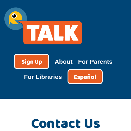
Skip
to
content
TALK
Sign Up
About
For Parents
Español
For Libraries
Contact Us