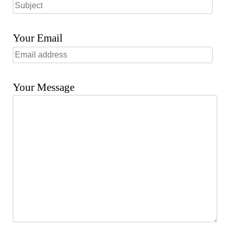
Your Email
Your Message