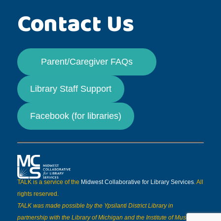
Contact Us
Parent/Caregiver FAQs
Library Staff Support
Facebook (for libraries)
TALK is a service of the
Midwest Collaborative for Library Services
. All
rights reserved.
TALK was made possible by the Ypsilanti District Library in
partnership with the Library of Michigan and the Institute of Museum