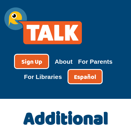
Skip
to
content
TALK
Sign Up
About
For Parents
Español
For Libraries
Additional