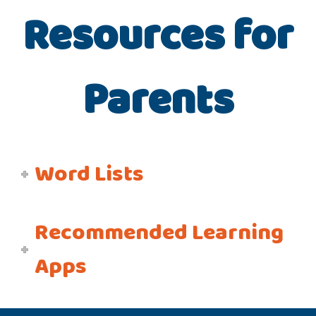
Resources for
Parents
Word Lists
Recommended Learning
Apps