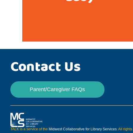
Contact Us
Parent/Caregiver FAQs
TALK is a service of the
Midwest Collaborative for Library Services
. All right