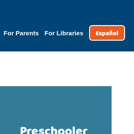
Español
For Parents
For Libraries
Preschooler