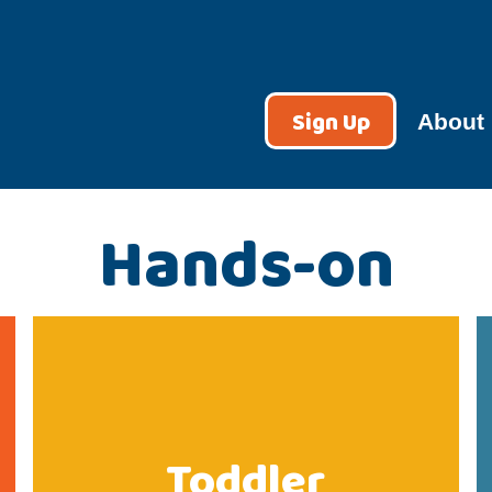
Sign Up
About
Hands-on
Toddler