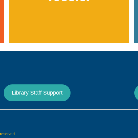
Library Staff Support
s reserved.