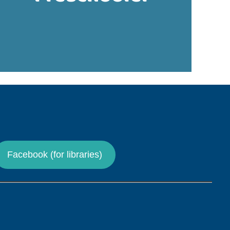
Facebook (for libraries)