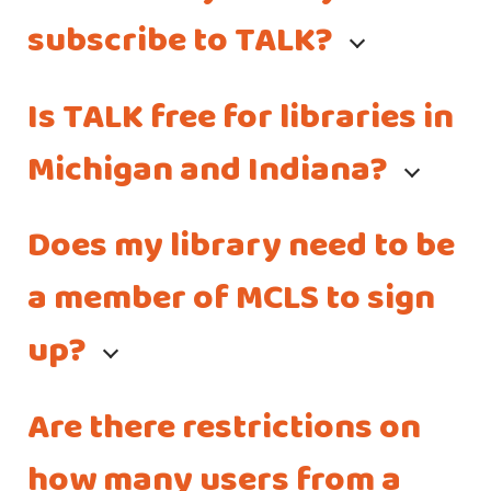
subscribe to TALK?
Is TALK free for libraries in
Michigan and Indiana?
Does my library need to be
a member of MCLS to sign
up?
Are there restrictions on
how many users from a