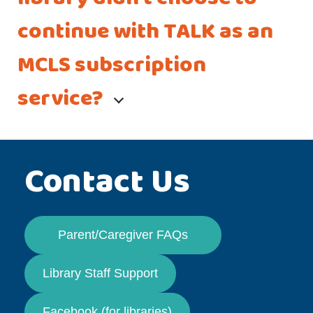
continue with TALK as an
MCLS subscription
service?
Contact Us
Parent/Caregiver FAQs
Library Staff Support
Facebook (for libraries)