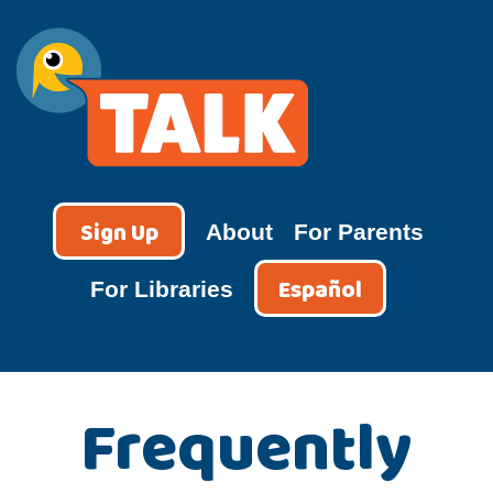
Skip
to
content
TALK
Sign Up
About
For Parents
Español
For Libraries
Frequently