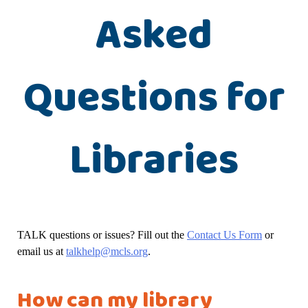
Asked
Questions for
Libraries
TALK questions or issues? Fill out the
Contact Us Form
or
email us at
talkhelp@mcls.org
.
How can my library