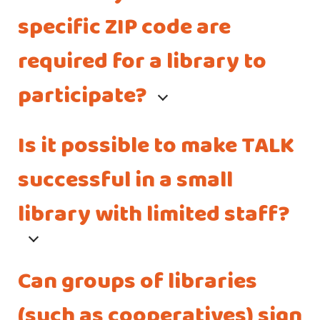
specific ZIP code are
required for a library to
participate?
Is it possible to make TALK
successful in a small
library with limited staff?
Can groups of libraries
(such as cooperatives) sign