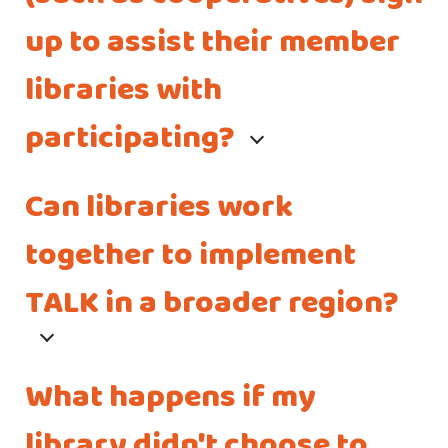
up to assist their member
libraries with
participating?
Can libraries work
together to implement
TALK in a broader region?
What happens if my
library didn't choose to