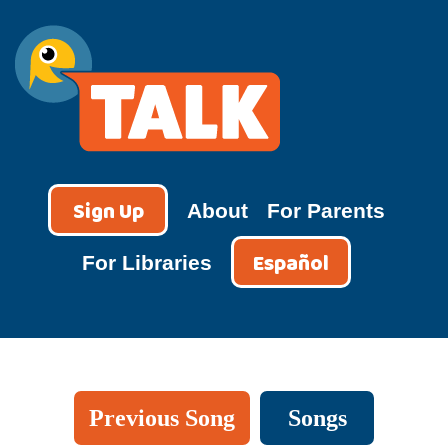
Skip
to
content
TALK
Sign Up
About
For Parents
Español
For Libraries
Previous Song
Songs