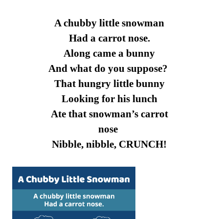
A chubby little snowman
Had a carrot nose.
Along came a bunny
And what do you suppose?
That hungry little bunny
Looking for his lunch
Ate that snowman’s carrot
nose
Nibble, nibble, CRUNCH!