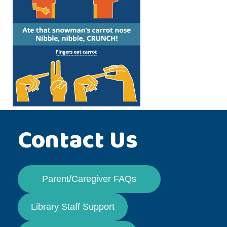
Contact Us
Parent/Caregiver FAQs
Library Staff Support