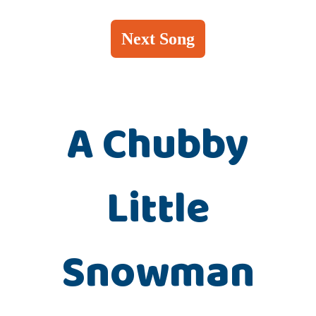
Next Song
A Chubby
Little
Snowman