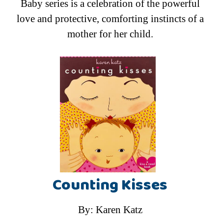
Baby series is a celebration of the powerful
love and protective, comforting instincts of a
mother for her child.
Counting Kisses
By: Karen Katz