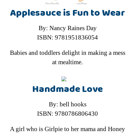
Applesauce is Fun to Wear
By: Nancy Raines Day
ISBN: 9781951836054
Babies and toddlers delight in making a mess
at mealtime.
Handmade Love
By: bell hooks
ISBN: 9780786806430
A girl who is Girlpie to her mama and Honey