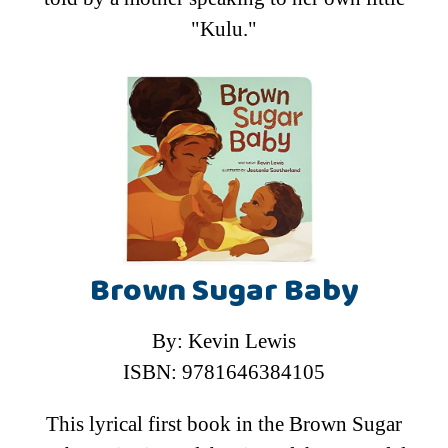
"Kulu."
Brown Sugar Baby
By: Kevin Lewis
ISBN: 9781646384105
This lyrical first book in the Brown Sugar