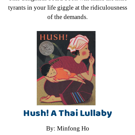
tyrants in your life giggle at the ridiculousness
of the demands.
Hush! A Thai Lullaby
By: Minfong Ho