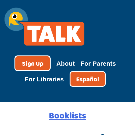
Skip
to
content
TALK
Sign Up
About
For Parents
Español
For Libraries
Booklists