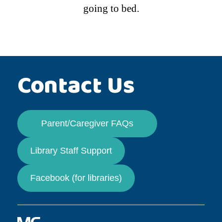
going to bed.
Contact Us
Parent/Caregiver FAQs
Library Staff Support
Facebook (for libraries)