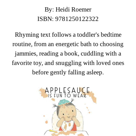
By: Heidi Roemer
ISBN: 9781250122322
Rhyming text follows a toddler's bedtime
routine, from an energetic bath to choosing
jammies, reading a book, cuddling with a
favorite toy, and snuggling with loved ones
before gently falling asleep.