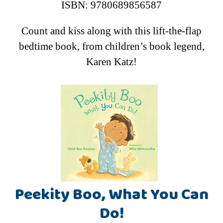
ISBN: 9780689856587
Count and kiss along with this lift-the-flap
bedtime book, from children’s book legend,
Karen Katz!
Peekity Boo, What You Can
Do!