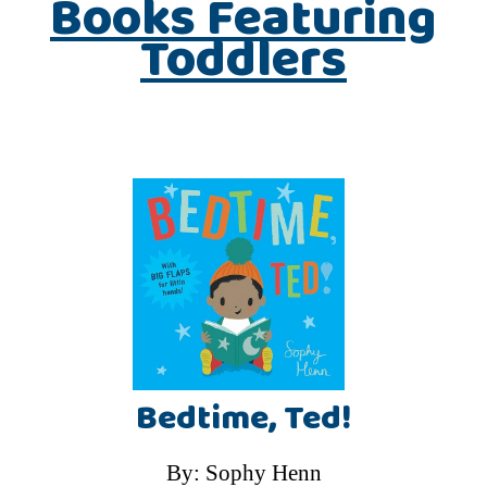
Books Featuring
Toddlers
Bedtime, Ted!
By: Sophy Henn