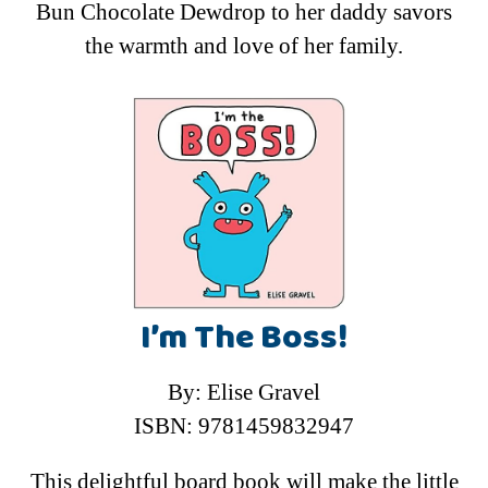
Bun Chocolate Dewdrop to her daddy savors
the warmth and love of her family.
I’m The Boss!
By: Elise Gravel
ISBN: 9781459832947
This delightful board book will make the little