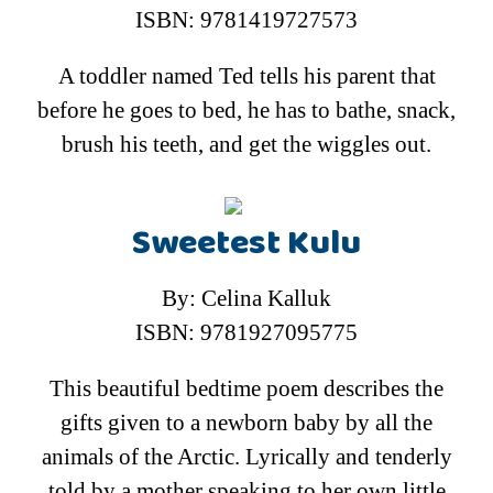
ISBN: 9781419727573
A toddler named Ted tells his parent that
before he goes to bed, he has to bathe, snack,
brush his teeth, and get the wiggles out.
Sweetest Kulu
By: Celina Kalluk
ISBN: 9781927095775
This beautiful bedtime poem describes the
gifts given to a newborn baby by all the
animals of the Arctic. Lyrically and tenderly
told by a mother speaking to her own little