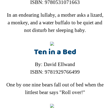
ISBN: 9780531071663
In an endearing lullaby, a mother asks a lizard,
a monkey, and a water buffalo to be quiet and
not disturb her sleeping baby.
Ten in a Bed
By: David Ellwand
ISBN: 9781929766499
One by one nine bears fall out of bed when the
littlest bear says "Roll over!"