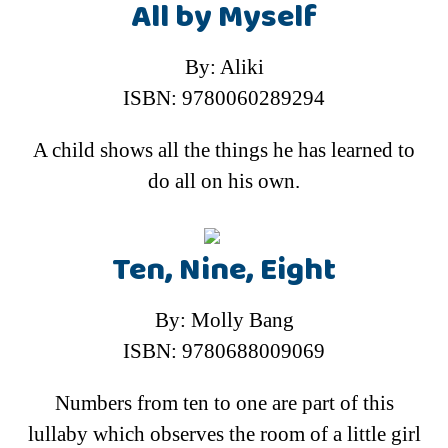
All by Myself
By: Aliki
ISBN: 9780060289294
A child shows all the things he has learned to
do all on his own.
Ten, Nine, Eight
By: Molly Bang
ISBN: 9780688009069
Numbers from ten to one are part of this
lullaby which observes the room of a little girl